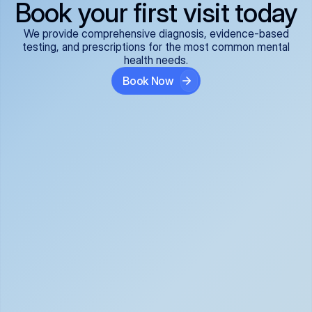
Book your first visit today
We provide comprehensive diagnosis, evidence-based
testing, and prescriptions for the most common mental
health needs.
Book Now
ADHD
Anxiety Disorders