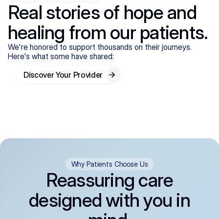
Real stories of hope and
healing from our patients.
We're honored to support thousands on their journeys.
Here's what some have shared:
Discover Your Provider
Why Patients Choose Us
Reassuring care
designed with you in