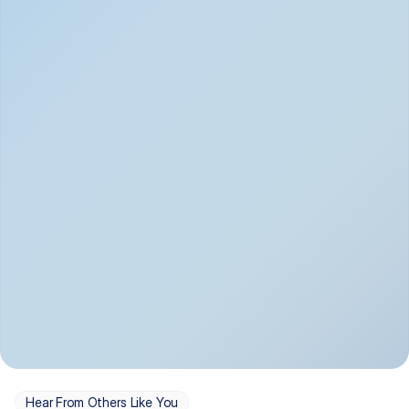
Depression
Bipolar Disorder
Insomnia & Sleep 
PTSD
Issues
OCD
Panic Disorder
Hear From Others Like You