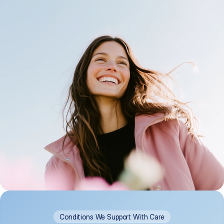
Conditions We Support With Care