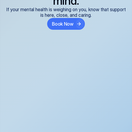
mind.
If your mental health is weighing on you, know that support
is here, close, and caring.
Book Now
Covered and 
Expert providers you 
affordable:
can trust:
We accept all commercial 
Our well-vetted, board-
insurance plans*, so your 
certified providers specialize 
care is seamless and low-
in psychiatric care, offering 
cost, often just your copay. 
kind, evidence-based 
No surprises, just peace of 
support for what you're 
mind.
going through.
Super responsive and 
Tailored just for you: