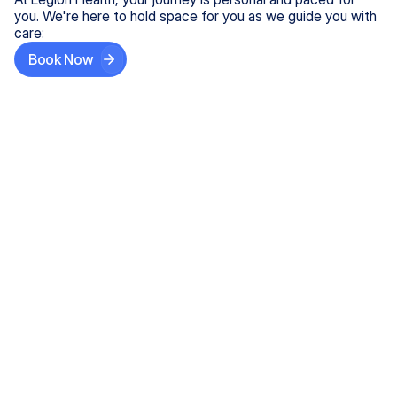
you. We're here to hold space for you as we guide you with
care:
Book Now
Step One
Share What's on Your Mind
In under 5 minutes, tell us about your needs—like
anxiety relief or ADHD support, and we'll match you
with the right provider who accepts your insurance.
Step Two
Find Your Caring Match
Explore profiles of our top-rated, board-certified