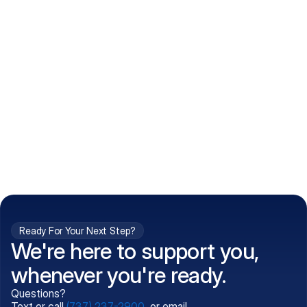
How do I get my prescriptions?
What conditions do you treat?
Is my information kept confidential?
Can't find what you're 
Call (737) 237-2900
looking for?
Ready For Your Next Step?
We're here to support you,
whenever you're ready.
Questions?
Text or call
(737) 237-2900
, or email