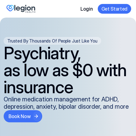
Login
Get Started
Trusted By Thousands Of People Just Like You
Psychiatry,
as low as $0 with
insurance
Online medication management for ADHD,
depression, anxiety, bipolar disorder, and more
Book Now