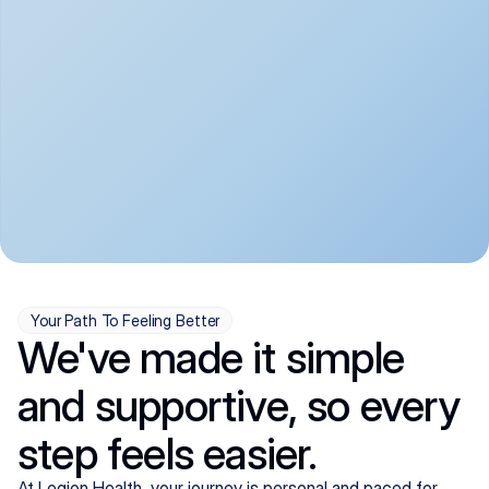
convenient:
From anxiety and 
Get your first telehealth 
depression to ADHD and 
visit in a matter of days, 
more, we handle most 
with quick prescriptions 
psychiatric conditions with 
sent straight to your 
a gentle, whole-person 
pharmacy. We're here when 
approach, all from the 
you need us, evenings 
comfort of home.
included.
Your Path To Feeling Better
We've made it simple
and supportive, so every
step feels easier.
At Legion Health, your journey is personal and paced for