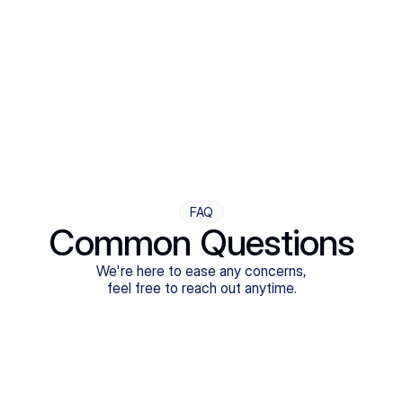
Step Four
Ongoing Support
Follow-ups are flexible and responsive. We're with you,
adjusting as you progress toward brighter days.
FAQ
Common Questions
We're here to ease any concerns,
feel free to reach out anytime.
What treatments do Legion Health offer?
Does Legion Health accept insurance?