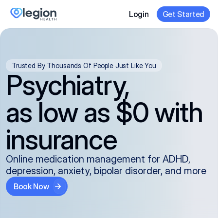
Login
Get Started
Trusted By Thousands Of People Just Like You
Psychiatry,
as low as $0 with
insurance
Online medication management for ADHD,
depression, anxiety, bipolar disorder, and more
Book Now