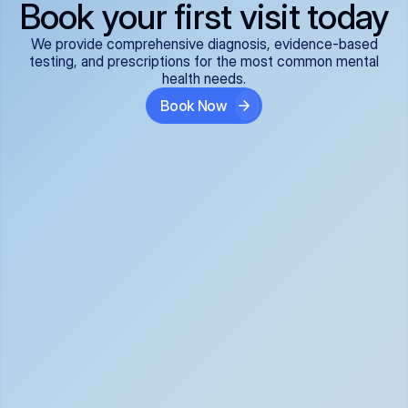
Book your first visit today
We provide comprehensive diagnosis, evidence-based
testing, and prescriptions for the most common mental
health needs.
Book Now
ADHD
Anxiety Disorders