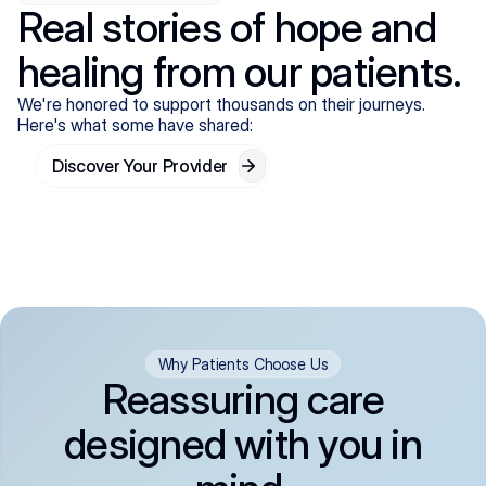
Real stories of hope and
healing from our patients.
We're honored to support thousands on their journeys.
Here's what some have shared:
Discover Your Provider
Why Patients Choose Us
Reassuring care
designed with you in