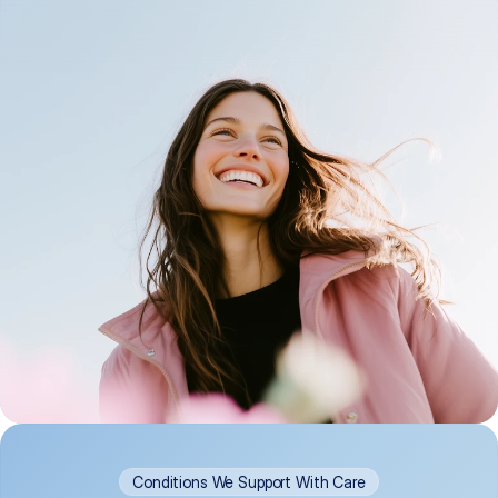
Conditions We Support With Care