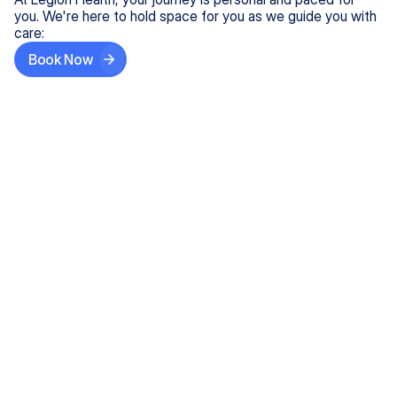
you. We're here to hold space for you as we guide you with
care:
Book Now
Step One
Share What's on Your Mind
In under 5 minutes, tell us about your needs—like
anxiety relief or ADHD support, and we'll match you
with the right provider who accepts your insurance.
Step Two
Find Your Caring Match
Explore profiles of our top-rated, board-certified