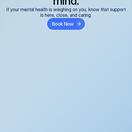
mind.
If your mental health is weighing on you, know that support
is here, close, and caring.
Book Now
Covered and 
Expert providers you 
affordable:
can trust:
We accept all commercial 
Our well-vetted, board-
insurance plans*, so your 
certified providers specialize 
care is seamless and low-
in psychiatric care, offering 
cost, often just your copay. 
kind, evidence-based 
No surprises, just peace of 
support for what you're 
mind.
going through.
Super responsive and 
Tailored just for you: