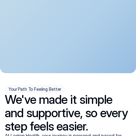
convenient:
From anxiety and 
Get your first telehealth 
depression to ADHD and 
visit in a matter of days, 
more, we handle most 
with quick prescriptions 
psychiatric conditions with 
sent straight to your 
a gentle, whole-person 
pharmacy. We're here when 
approach, all from the 
you need us, evenings 
comfort of home.
included.
Your Path To Feeling Better
We've made it simple
and supportive, so every
step feels easier.
At Legion Health, your journey is personal and paced for