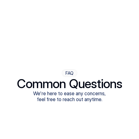
Step Four
Ongoing Support
Follow-ups are flexible and responsive. We're with you,
adjusting as you progress toward brighter days.
FAQ
Common Questions
We're here to ease any concerns,
feel free to reach out anytime.
What treatments do Legion Health offer?
Does Legion Health accept insurance?