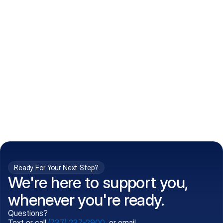
How do I get my prescriptions?
What conditions do you treat?
Is my information kept confidential?
Can't find what you're 
Call (737) 237-2900
looking for?
Ready For Your Next Step?
We're here to support you,
whenever you're ready.
Questions?
Text or call
(737) 237-2900
, or email