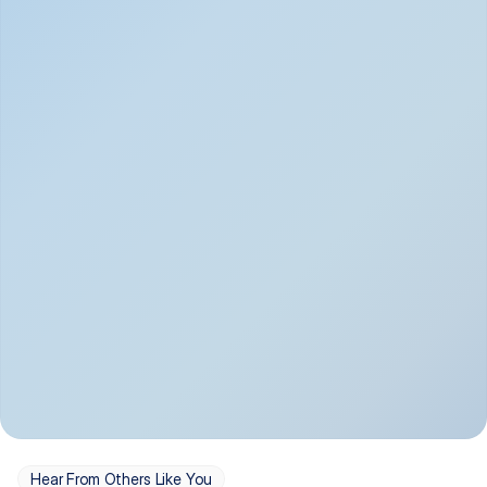
Depression
Bipolar Disorder
Insomnia & Sleep 
PTSD
Issues
OCD
Panic Disorder
Hear From Others Like You