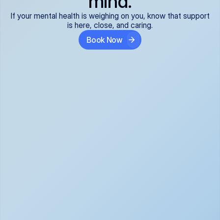
mind.
If your mental health is weighing on you, know that support
is here, close, and caring.
Book Now
Covered and 
Expert providers you 
affordable:
can trust:
We accept all commercial 
Our well-vetted, board-
insurance plans*, so your 
certified providers specialize 
care is seamless and low-
in psychiatric care, offering 
cost, often just your copay. 
kind, evidence-based 
No surprises, just peace of 
support for what you're 
mind.
going through.
Super responsive and 
Tailored just for you: