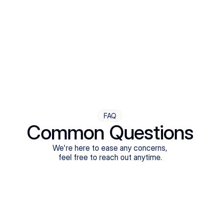
Step Four
Ongoing Support
Follow-ups are flexible and responsive. We're with you,
adjusting as you progress toward brighter days.
FAQ
Common Questions
We're here to ease any concerns,
feel free to reach out anytime.
What treatments do Legion Health offer?
Does Legion Health accept insurance?