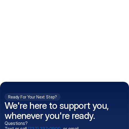
How do I get my prescriptions?
What conditions do you treat?
Is my information kept confidential?
Can't find what you're 
Call (737) 237-2900
looking for?
Ready For Your Next Step?
We're here to support you,
whenever you're ready.
Questions?
Text or call
(737) 237-2900
, or email