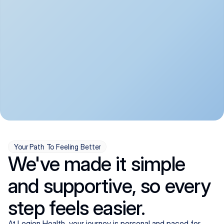
convenient:
From anxiety and 
Get your first telehealth 
depression to ADHD and 
visit in a matter of days, 
more, we handle most 
with quick prescriptions 
psychiatric conditions with 
sent straight to your 
a gentle, whole-person 
pharmacy. We're here when 
approach, all from the 
you need us, evenings 
comfort of home.
included.
Your Path To Feeling Better
We've made it simple
and supportive, so every
step feels easier.
At Legion Health, your journey is personal and paced for