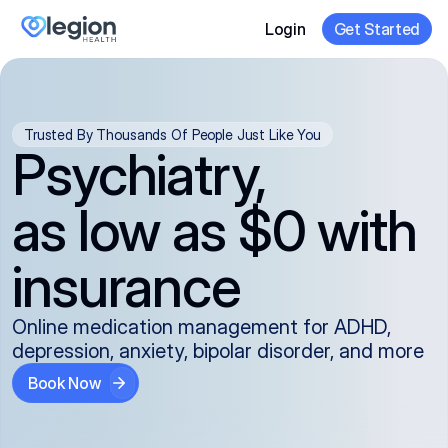
Login
Get Started
Trusted By Thousands Of People Just Like You
Psychiatry,
as low as $0 with
insurance
Online medication management for ADHD,
depression, anxiety, bipolar disorder, and more
Book Now