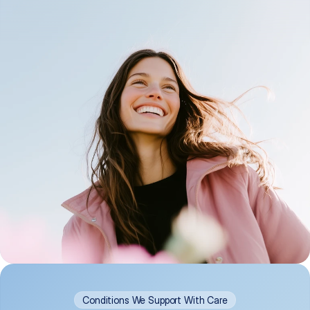
Conditions We Support With Care