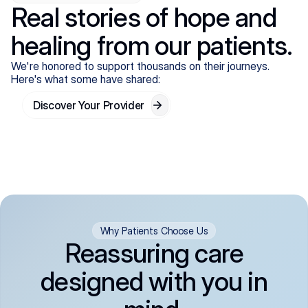
Real stories of hope and
healing from our patients.
We're honored to support thousands on their journeys.
Here's what some have shared:
Discover Your Provider
Why Patients Choose Us
Reassuring care
designed with you in