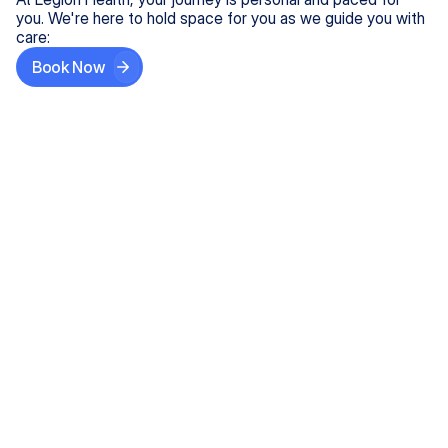
you. We're here to hold space for you as we guide you with
care:
Book Now
Step One
Share What's on Your Mind
In under 5 minutes, tell us about your needs—like
anxiety relief or ADHD support, and we'll match you
with the right provider who accepts your insurance.
Step Two
Find Your Caring Match
Explore profiles of our top-rated, board-certified