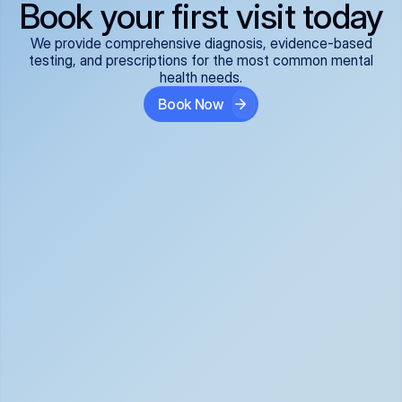
Book your first visit today
We provide comprehensive diagnosis, evidence-based
testing, and prescriptions for the most common mental
health needs.
Book Now
ADHD
Anxiety Disorders