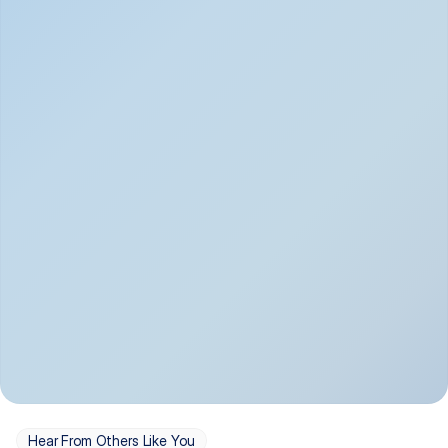
Depression
Bipolar Disorder
Insomnia & Sleep 
PTSD
Issues
OCD
Panic Disorder
Hear From Others Like You