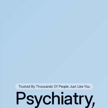
Trusted By Thousands Of People Just Like You
Psychiatry,