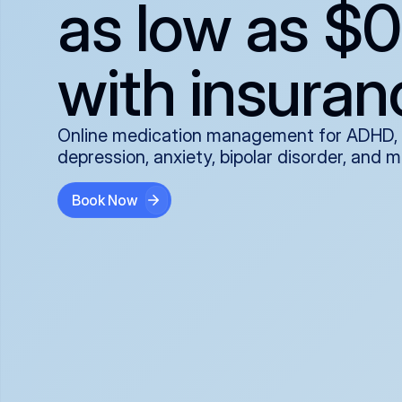
as low as $0
with insuran
Online medication management for ADHD,
depression, anxiety, bipolar disorder, and 
Book Now