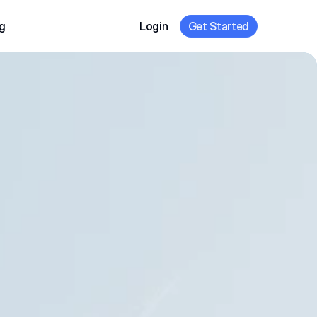
g
Login
Get Started