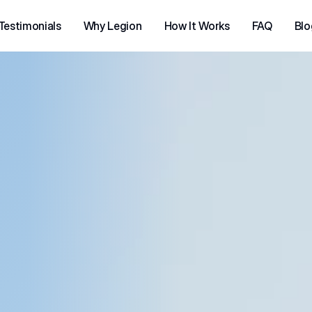
Testimonials
Why Legion
How It Works
FAQ
Blo