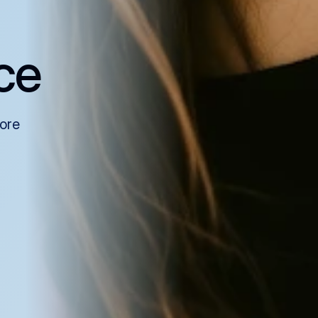
ce
more