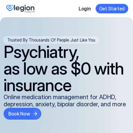
Login
Get Started
Trusted By Thousands Of People Just Like You
Psychiatry,
as low as $0 with
insurance
Online medication management for ADHD,
depression, anxiety, bipolar disorder, and more
Book Now