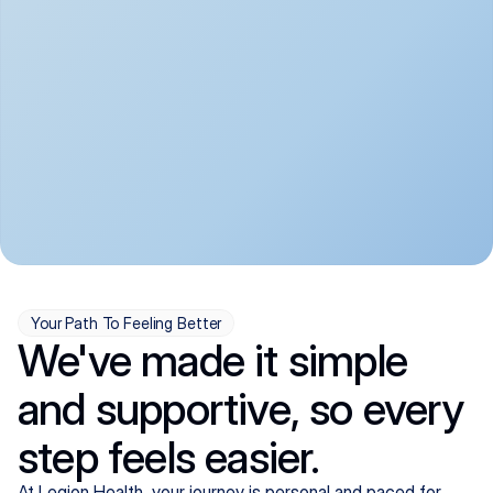
convenient:
From anxiety and 
Get your first telehealth 
depression to ADHD and 
visit in a matter of days, 
more, we handle most 
with quick prescriptions 
psychiatric conditions with 
sent straight to your 
a gentle, whole-person 
pharmacy. We're here when 
approach, all from the 
you need us, evenings 
comfort of home.
included.
Your Path To Feeling Better
We've made it simple
and supportive, so every
step feels easier.
At Legion Health, your journey is personal and paced for