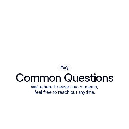
Step Four
Ongoing Support
Follow-ups are flexible and responsive. We're with you,
adjusting as you progress toward brighter days.
FAQ
Common Questions
We're here to ease any concerns,
feel free to reach out anytime.
What treatments do Legion Health offer?
Does Legion Health accept insurance?