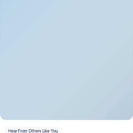
Depression
Bipolar Disorder
Insomnia & Sleep 
PTSD
Issues
OCD
Panic Disorder
Hear From Others Like You