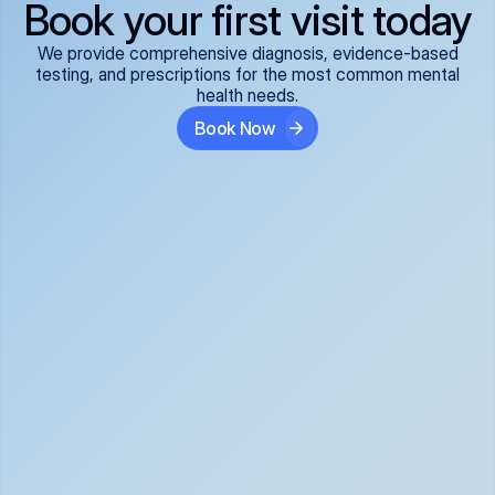
Book your first visit today
We provide comprehensive diagnosis, evidence-based
testing, and prescriptions for the most common mental
health needs.
Book Now
ADHD
Anxiety Disorders