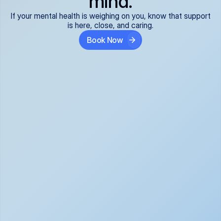
mind.
If your mental health is weighing on you, know that support
is here, close, and caring.
Book Now
Covered and 
Expert providers you 
affordable:
can trust:
We accept all commercial 
Our well-vetted, board-
insurance plans*, so your 
certified providers specialize 
care is seamless and low-
in psychiatric care, offering 
cost, often just your copay. 
kind, evidence-based 
No surprises, just peace of 
support for what you're 
mind.
going through.
Super responsive and 
Tailored just for you: