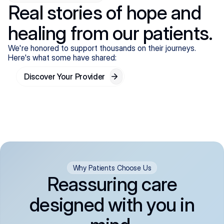
Real stories of hope and
healing from our patients.
We're honored to support thousands on their journeys.
Here's what some have shared:
Discover Your Provider
Why Patients Choose Us
Reassuring care
designed with you in