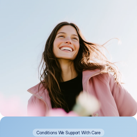
Conditions We Support With Care