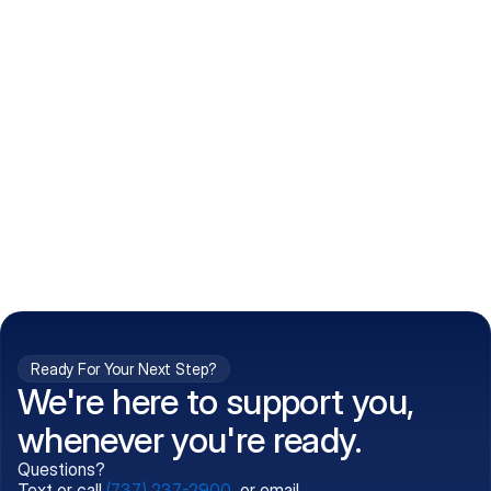
How do I get my prescriptions?
What conditions do you treat?
Is my information kept confidential?
Can't find what you're 
Call (737) 237-2900
looking for?
Ready For Your Next Step?
We're here to support you,
whenever you're ready.
Questions?
Text or call
(737) 237-2900
, or email