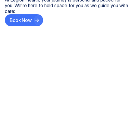
you. We're here to hold space for you as we guide you with
care:
Book Now
Step One
Share What's on Your Mind
In under 5 minutes, tell us about your needs—like
anxiety relief or ADHD support, and we'll match you
with the right provider who accepts your insurance.
Step Two
Find Your Caring Match
Explore profiles of our top-rated, board-certified