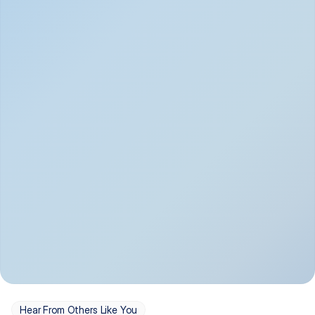
Depression
Bipolar Disorder
Insomnia & Sleep 
PTSD
Issues
OCD
Panic Disorder
Hear From Others Like You