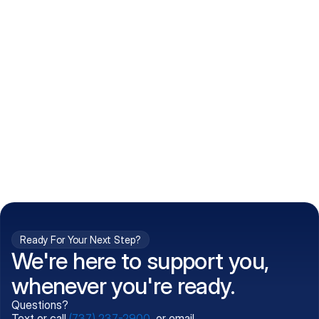
How do I get my prescriptions?
What conditions do you treat?
Is my information kept confidential?
Can't find what you're 
Call (737) 237-2900
looking for?
Ready For Your Next Step?
We're here to support you,
whenever you're ready.
Questions?
Text or call
(737) 237-2900
, or email