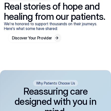
Real stories of hope and
healing from our patients.
We're honored to support thousands on their journeys.
Here's what some have shared:
Discover Your Provider
Why Patients Choose Us
Reassuring care
designed with you in