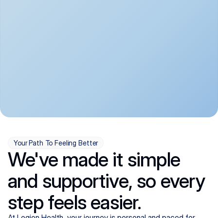
convenient:
From anxiety and 
Get your first telehealth 
depression to ADHD and 
visit in a matter of days, 
more, we handle most 
with quick prescriptions 
psychiatric conditions with 
sent straight to your 
a gentle, whole-person 
pharmacy. We're here when 
approach, all from the 
you need us, evenings 
comfort of home.
included.
Your Path To Feeling Better
We've made it simple
and supportive, so every
step feels easier.
At Legion Health, your journey is personal and paced for