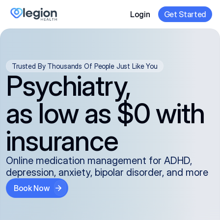
Login
Get Started
Trusted By Thousands Of People Just Like You
Psychiatry,
as low as $0 with
insurance
Online medication management for ADHD,
depression, anxiety, bipolar disorder, and more
Book Now