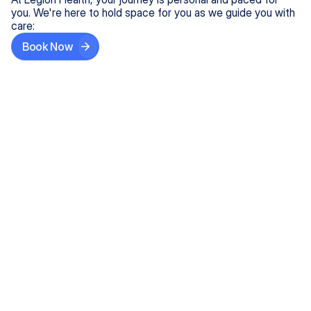
you. We're here to hold space for you as we guide you with
care:
Book Now
Step One
Share What's on Your Mind
In under 5 minutes, tell us about your needs—like
anxiety relief or ADHD support, and we'll match you
with the right provider who accepts your insurance.
Step Two
Find Your Caring Match
Explore profiles of our top-rated, board-certified