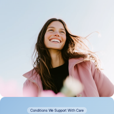
Conditions We Support With Care