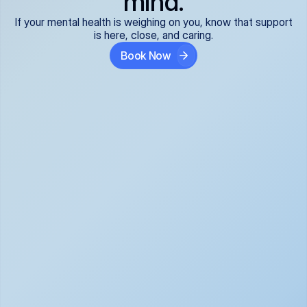
mind.
If your mental health is weighing on you, know that support
is here, close, and caring.
Book Now
Covered and 
Expert providers you 
affordable:
can trust:
We accept all commercial 
Our well-vetted, board-
insurance plans*, so your 
certified providers specialize 
care is seamless and low-
in psychiatric care, offering 
cost, often just your copay. 
kind, evidence-based 
No surprises, just peace of 
support for what you're 
mind.
going through.
Super responsive and 
Tailored just for you: