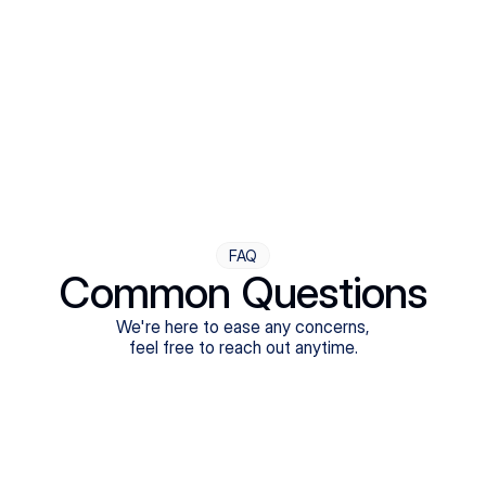
Step Four
Ongoing Support
Follow-ups are flexible and responsive. We're with you,
adjusting as you progress toward brighter days.
FAQ
Common Questions
We're here to ease any concerns,
feel free to reach out anytime.
What treatments do Legion Health offer?
Does Legion Health accept insurance?