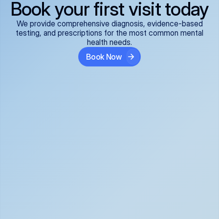
Book your first visit today
We provide comprehensive diagnosis, evidence-based
testing, and prescriptions for the most common mental
health needs.
Book Now
ADHD
Anxiety Disorders