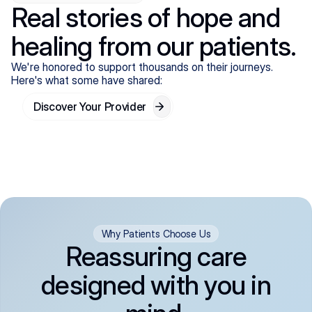
Real stories of hope and
healing from our patients.
We're honored to support thousands on their journeys.
Here's what some have shared:
Discover Your Provider
Why Patients Choose Us
Reassuring care
designed with you in