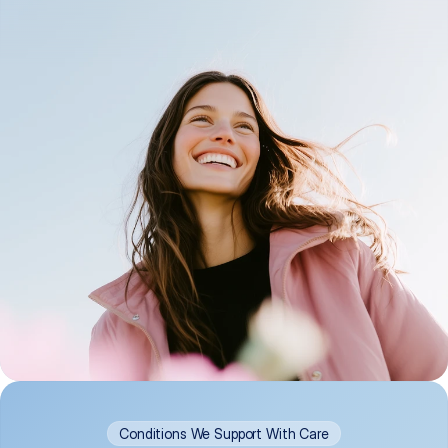
Conditions We Support With Care