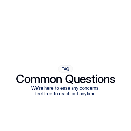
Step Four
Ongoing Support
Follow-ups are flexible and responsive. We're with you,
adjusting as you progress toward brighter days.
FAQ
Common Questions
We're here to ease any concerns,
feel free to reach out anytime.
What treatments do Legion Health offer?
Does Legion Health accept insurance?