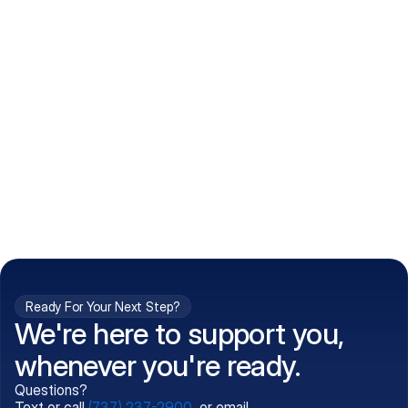
How do I get my prescriptions?
What conditions do you treat?
Is my information kept confidential?
Can't find what you're 
Call (737) 237-2900
looking for?
Ready For Your Next Step?
We're here to support you,
whenever you're ready.
Questions?
Text or call
(737) 237-2900
, or email