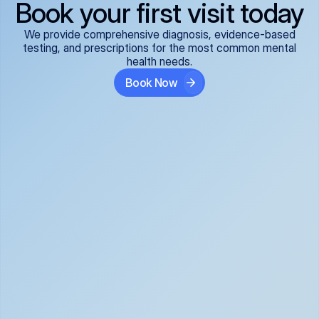
Book your first visit today
We provide comprehensive diagnosis, evidence-based
testing, and prescriptions for the most common mental
health needs.
Book Now
ADHD
Anxiety Disorders