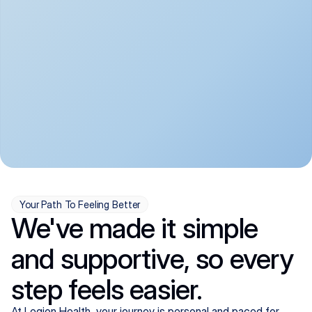
convenient:
From anxiety and 
Get your first telehealth 
depression to ADHD and 
visit in a matter of days, 
more, we handle most 
with quick prescriptions 
psychiatric conditions with 
sent straight to your 
a gentle, whole-person 
pharmacy. We're here when 
approach, all from the 
you need us, evenings 
comfort of home.
included.
Your Path To Feeling Better
We've made it simple
and supportive, so every
step feels easier.
At Legion Health, your journey is personal and paced for