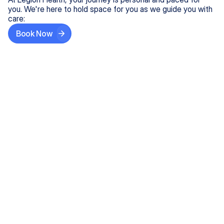
you. We're here to hold space for you as we guide you with
care:
Book Now
Step One
Share What's on Your Mind
In under 5 minutes, tell us about your needs—like
anxiety relief or ADHD support, and we'll match you
with the right provider who accepts your insurance.
Step Two
Find Your Caring Match
Explore profiles of our top-rated, board-certified