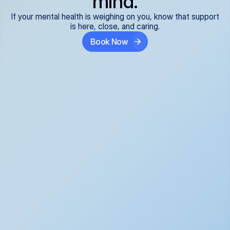
mind.
If your mental health is weighing on you, know that support
is here, close, and caring.
Book Now
Covered and 
Expert providers you 
affordable:
can trust:
We accept all commercial 
Our well-vetted, board-
insurance plans*, so your 
certified providers specialize 
care is seamless and low-
in psychiatric care, offering 
cost, often just your copay. 
kind, evidence-based 
No surprises, just peace of 
support for what you're 
mind.
going through.
Super responsive and 
Tailored just for you: