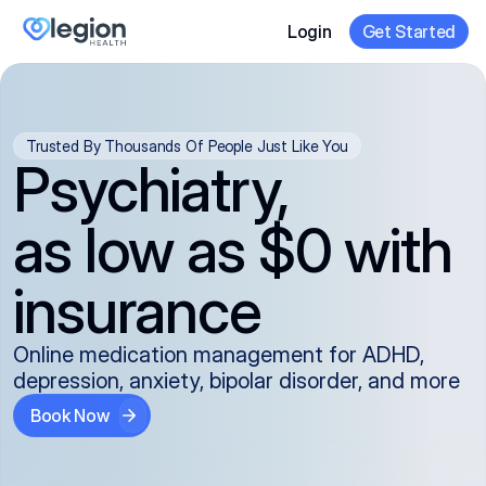
Login
Get Started
Trusted By Thousands Of People Just Like You
Psychiatry,
as low as $0 with
insurance
Online medication management for ADHD,
depression, anxiety, bipolar disorder, and more
Book Now