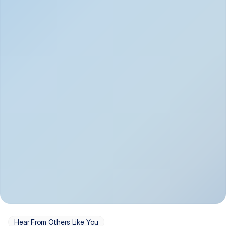
Depression
Bipolar Disorder
Insomnia & Sleep 
PTSD
Issues
OCD
Panic Disorder
Hear From Others Like You