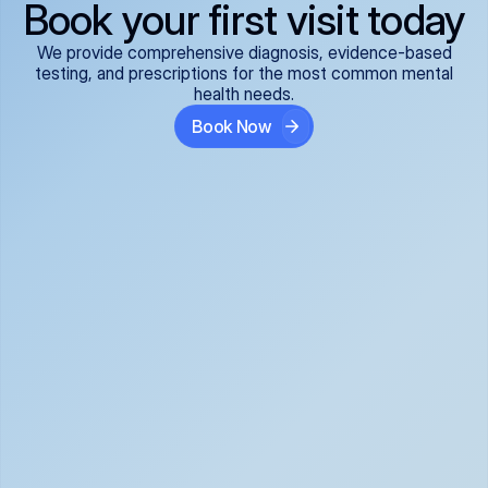
Book your first visit today
We provide comprehensive diagnosis, evidence-based
testing, and prescriptions for the most common mental
health needs.
Book Now
ADHD
Anxiety Disorders