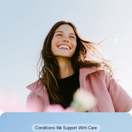
Conditions We Support With Care