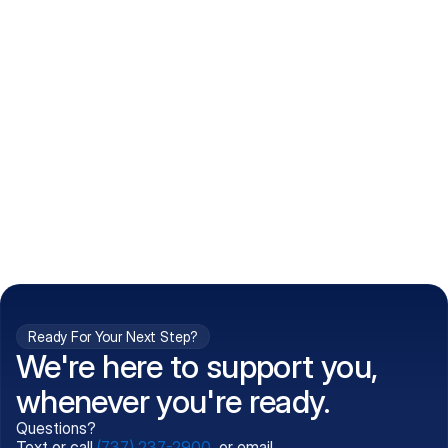
How do I get my prescriptions?
What conditions do you treat?
Is my information kept confidential?
Can't find what you're 
Call (737) 237-2900
looking for?
Ready For Your Next Step?
We're here to support you,
whenever you're ready.
Questions?
Text or call
(737) 237-2900
, or email