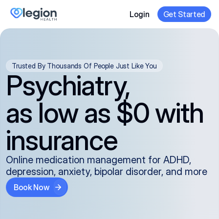
Login
Get Started
Trusted By Thousands Of People Just Like You
Psychiatry,
as low as $0 with
insurance
Online medication management for ADHD,
depression, anxiety, bipolar disorder, and more
Book Now