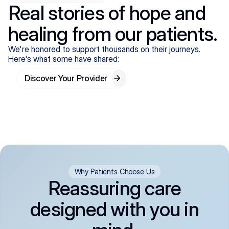
Real stories of hope and
healing from our patients.
We're honored to support thousands on their journeys.
Here's what some have shared:
Discover Your Provider
Why Patients Choose Us
Reassuring care
designed with you in