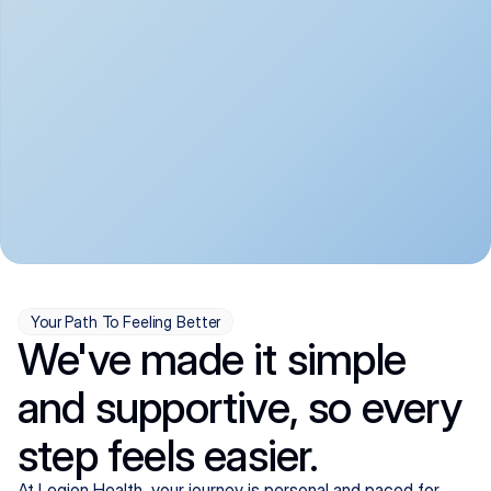
convenient:
From anxiety and 
Get your first telehealth 
depression to ADHD and 
visit in a matter of days, 
more, we handle most 
with quick prescriptions 
psychiatric conditions with 
sent straight to your 
a gentle, whole-person 
pharmacy. We're here when 
approach, all from the 
you need us, evenings 
comfort of home.
included.
Your Path To Feeling Better
We've made it simple
and supportive, so every
step feels easier.
At Legion Health, your journey is personal and paced for