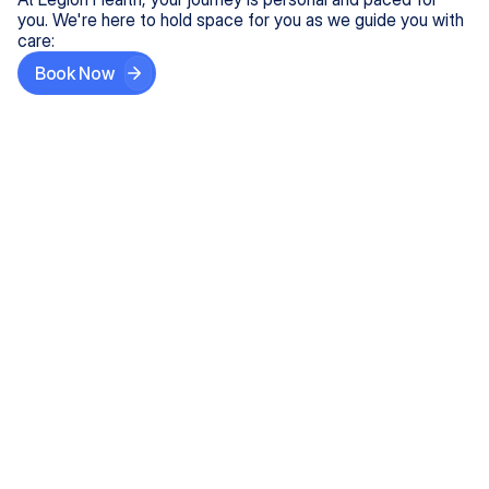
you. We're here to hold space for you as we guide you with
care:
Book Now
Step One
Share What's on Your Mind
In under 5 minutes, tell us about your needs—like
anxiety relief or ADHD support, and we'll match you
with the right provider who accepts your insurance.
Step Two
Find Your Caring Match
Explore profiles of our top-rated, board-certified