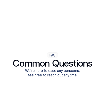
Step Four
Ongoing Support
Follow-ups are flexible and responsive. We're with you,
adjusting as you progress toward brighter days.
FAQ
Common Questions
We're here to ease any concerns,
feel free to reach out anytime.
What treatments do Legion Health offer?
Does Legion Health accept insurance?