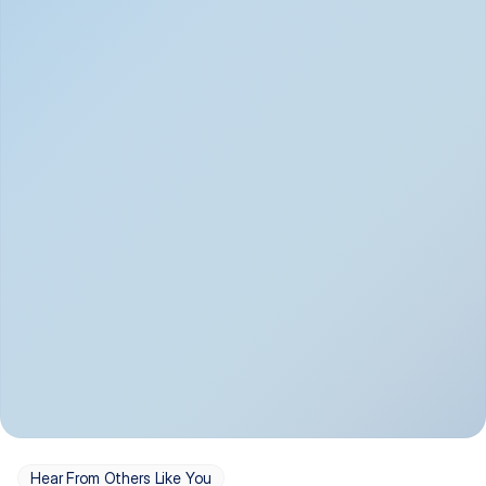
Depression
Bipolar Disorder
Insomnia & Sleep 
PTSD
Issues
OCD
Panic Disorder
Hear From Others Like You