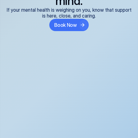
mind.
If your mental health is weighing on you, know that support
is here, close, and caring.
Book Now
Covered and 
Expert providers you 
affordable:
can trust:
We accept all commercial 
Our well-vetted, board-
insurance plans*, so your 
certified providers specialize 
care is seamless and low-
in psychiatric care, offering 
cost, often just your copay. 
kind, evidence-based 
No surprises, just peace of 
support for what you're 
mind.
going through.
Super responsive and 
Tailored just for you: