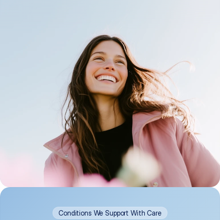
Conditions We Support With Care