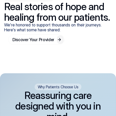
Real stories of hope and
healing from our patients.
We're honored to support thousands on their journeys.
Here's what some have shared:
Discover Your Provider
Why Patients Choose Us
Reassuring care
designed with you in