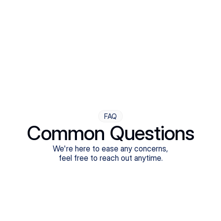
Step Four
Ongoing Support
Follow-ups are flexible and responsive. We're with you,
adjusting as you progress toward brighter days.
FAQ
Common Questions
We're here to ease any concerns,
feel free to reach out anytime.
What treatments do Legion Health offer?
Does Legion Health accept insurance?