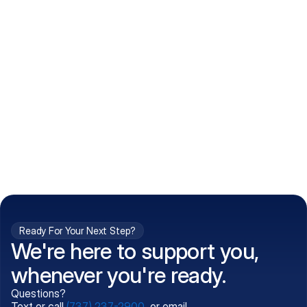
How do I get my prescriptions?
What conditions do you treat?
Is my information kept confidential?
Can't find what you're 
Call (737) 237-2900
looking for?
Ready For Your Next Step?
We're here to support you,
whenever you're ready.
Questions?
Text or call
(737) 237-2900
, or email