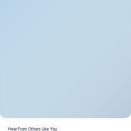
Depression
Bipolar Disorder
Insomnia & Sleep 
PTSD
Issues
OCD
Panic Disorder
Hear From Others Like You