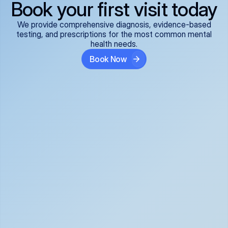
Book your first visit today
We provide comprehensive diagnosis, evidence-based
testing, and prescriptions for the most common mental
health needs.
Book Now
ADHD
Anxiety Disorders