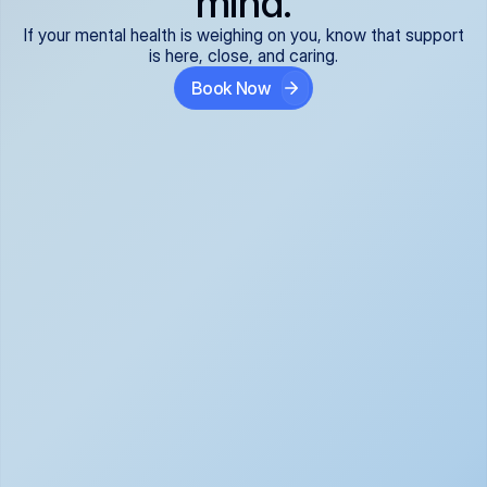
mind.
If your mental health is weighing on you, know that support
is here, close, and caring.
Book Now
Covered and 
Expert providers you 
affordable:
can trust:
We accept all commercial 
Our well-vetted, board-
insurance plans*, so your 
certified providers specialize 
care is seamless and low-
in psychiatric care, offering 
cost, often just your copay. 
kind, evidence-based 
No surprises, just peace of 
support for what you're 
mind.
going through.
Super responsive and 
Tailored just for you: