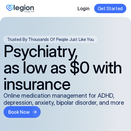
Login
Get Started
Trusted By Thousands Of People Just Like You
Psychiatry,
as low as $0 with
insurance
Online medication management for ADHD,
depression, anxiety, bipolar disorder, and more
Book Now