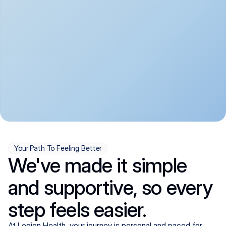
convenient:
From anxiety and 
Get your first telehealth 
depression to ADHD and 
visit in a matter of days, 
more, we handle most 
with quick prescriptions 
psychiatric conditions with 
sent straight to your 
a gentle, whole-person 
pharmacy. We're here when 
approach, all from the 
you need us, evenings 
comfort of home.
included.
Your Path To Feeling Better
We've made it simple
and supportive, so every
step feels easier.
At Legion Health, your journey is personal and paced for