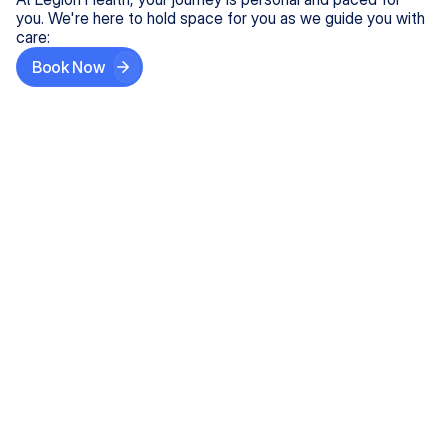
you. We're here to hold space for you as we guide you with
care:
Book Now
Step One
Share What's on Your Mind
In under 5 minutes, tell us about your needs—like
anxiety relief or ADHD support, and we'll match you
with the right provider who accepts your insurance.
Step Two
Find Your Caring Match
Explore profiles of our top-rated, board-certified