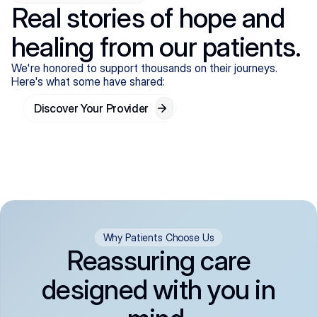
Real stories of hope and
healing from our patients.
We're honored to support thousands on their journeys.
Here's what some have shared:
Discover Your Provider
Why Patients Choose Us
Reassuring care
designed with you in