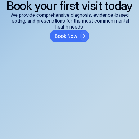
Book your first visit today
We provide comprehensive diagnosis, evidence-based
testing, and prescriptions for the most common mental
health needs.
Book Now
ADHD
Anxiety Disorders