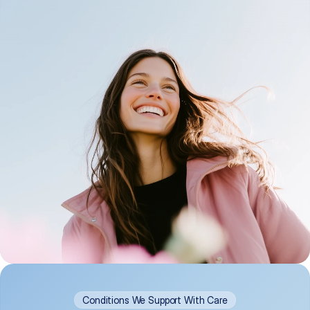
Conditions We Support With Care