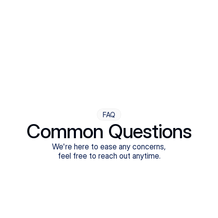
Step Four
Ongoing Support
Follow-ups are flexible and responsive. We're with you,
adjusting as you progress toward brighter days.
FAQ
Common Questions
We're here to ease any concerns,
feel free to reach out anytime.
What treatments do Legion Health offer?
Does Legion Health accept insurance?