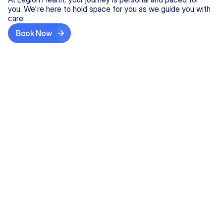
you. We're here to hold space for you as we guide you with
care:
Book Now
Step One
Share What's on Your Mind
In under 5 minutes, tell us about your needs—like
anxiety relief or ADHD support, and we'll match you
with the right provider who accepts your insurance.
Step Two
Find Your Caring Match
Explore profiles of our top-rated, board-certified