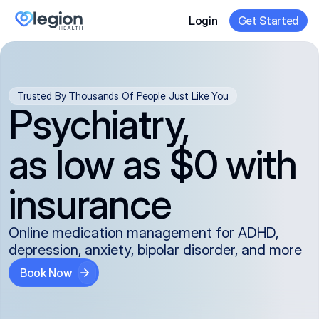
Login
Get Started
Trusted By Thousands Of People Just Like You
Psychiatry,
as low as $0 with
insurance
Online medication management for ADHD,
depression, anxiety, bipolar disorder, and more
Book Now