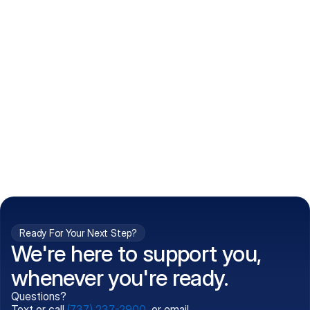
How do I get my prescriptions?
What conditions do you treat?
Is my information kept confidential?
Can't find what you're 
Call (737) 237-2900
looking for?
Ready For Your Next Step?
We're here to support you,
whenever you're ready.
Questions?
Text or call
(737) 237-2900
, or email