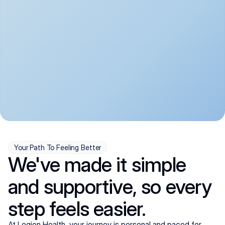
convenient:
From anxiety and 
Get your first telehealth 
depression to ADHD and 
visit in a matter of days, 
more, we handle most 
with quick prescriptions 
psychiatric conditions with 
sent straight to your 
a gentle, whole-person 
pharmacy. We're here when 
approach, all from the 
you need us, evenings 
comfort of home.
included.
Your Path To Feeling Better
We've made it simple
and supportive, so every
step feels easier.
At Legion Health, your journey is personal and paced for