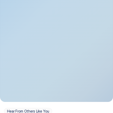
Depression
Bipolar Disorder
Insomnia & Sleep 
PTSD
Issues
OCD
Panic Disorder
Hear From Others Like You