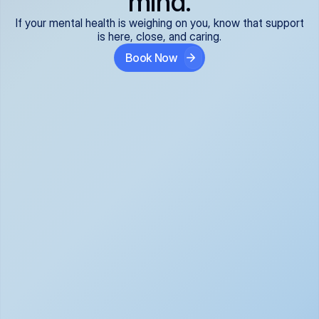
mind.
If your mental health is weighing on you, know that support
is here, close, and caring.
Book Now
Covered and 
Expert providers you 
affordable:
can trust:
We accept all commercial 
Our well-vetted, board-
insurance plans*, so your 
certified providers specialize 
care is seamless and low-
in psychiatric care, offering 
cost, often just your copay. 
kind, evidence-based 
No surprises, just peace of 
support for what you're 
mind.
going through.
Super responsive and 
Tailored just for you: