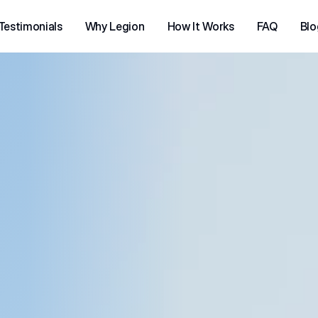
Testimonials
Why Legion
How It Works
FAQ
Blo