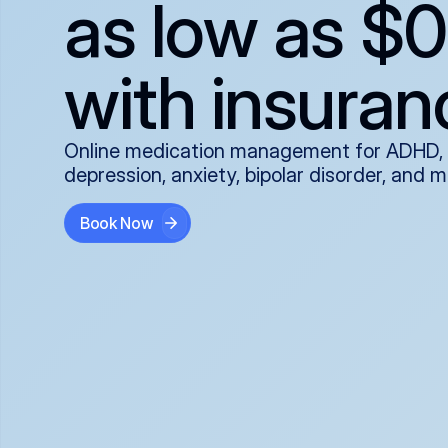
as low as $0
with insuran
Online medication management for ADHD,
depression, anxiety, bipolar disorder, and 
Book Now