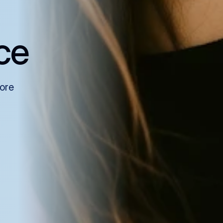
ce
more