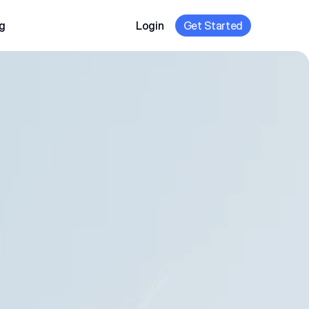
g
Login
Get Started