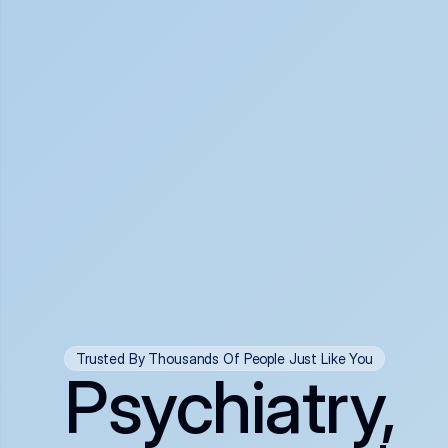
Trusted By Thousands Of People Just Like You
Psychiatry,