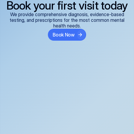
Book your first visit today
We provide comprehensive diagnosis, evidence-based
testing, and prescriptions for the most common mental
health needs.
Book Now
ADHD
Anxiety Disorders