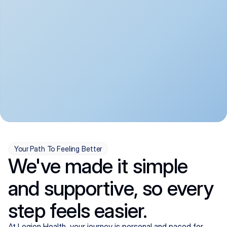
convenient:
From anxiety and 
Get your first telehealth 
depression to ADHD and 
visit in a matter of days, 
more, we handle most 
with quick prescriptions 
psychiatric conditions with 
sent straight to your 
a gentle, whole-person 
pharmacy. We're here when 
approach, all from the 
you need us, evenings 
comfort of home.
included.
Your Path To Feeling Better
We've made it simple
and supportive, so every
step feels easier.
At Legion Health, your journey is personal and paced for