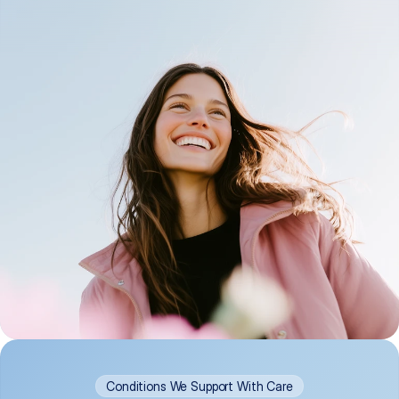
Conditions We Support With Care