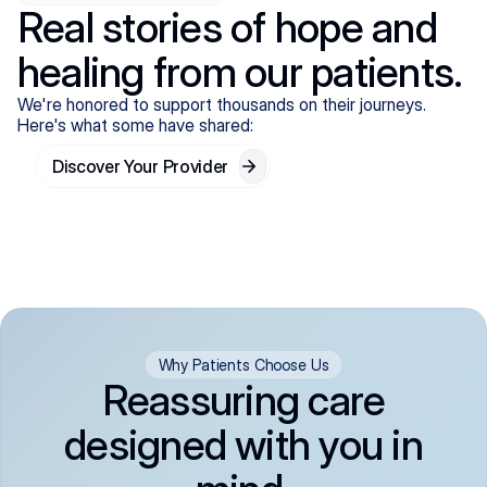
Real stories of hope and
healing from our patients.
We're honored to support thousands on their journeys.
Here's what some have shared:
Discover Your Provider
Why Patients Choose Us
Reassuring care
designed with you in