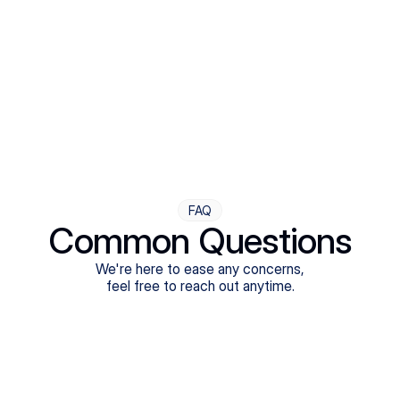
Step Four
Ongoing Support
Follow-ups are flexible and responsive. We're with you,
adjusting as you progress toward brighter days.
FAQ
Common Questions
We're here to ease any concerns,
feel free to reach out anytime.
What treatments do Legion Health offer?
Does Legion Health accept insurance?