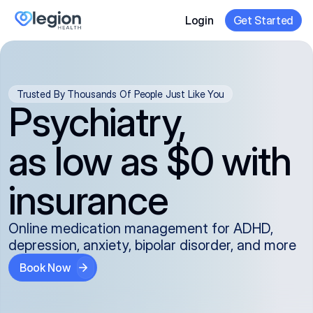
Login
Get Started
Trusted By Thousands Of People Just Like You
Psychiatry,
as low as $0 with
insurance
Online medication management for ADHD,
depression, anxiety, bipolar disorder, and more
Book Now