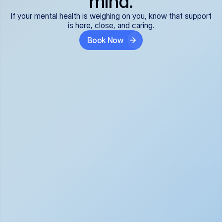
mind.
If your mental health is weighing on you, know that support
is here, close, and caring.
Book Now
Covered and 
Expert providers you 
affordable:
can trust:
We accept all commercial 
Our well-vetted, board-
insurance plans*, so your 
certified providers specialize 
care is seamless and low-
in psychiatric care, offering 
cost, often just your copay. 
kind, evidence-based 
No surprises, just peace of 
support for what you're 
mind.
going through.
Super responsive and 
Tailored just for you: