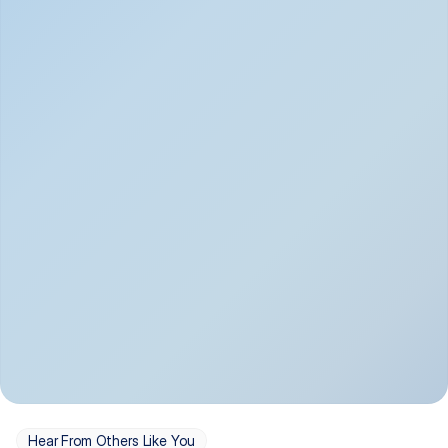
Depression
Bipolar Disorder
Insomnia & Sleep 
PTSD
Issues
OCD
Panic Disorder
Hear From Others Like You