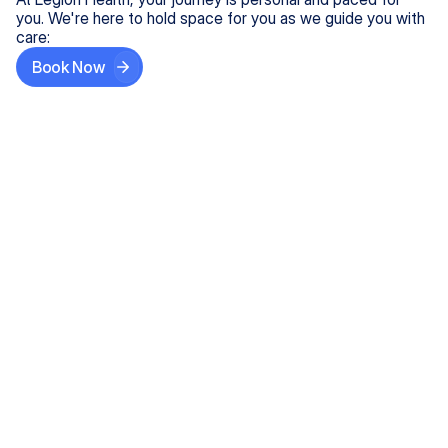
you. We're here to hold space for you as we guide you with
care:
Book Now
Step One
Share What's on Your Mind
In under 5 minutes, tell us about your needs—like
anxiety relief or ADHD support, and we'll match you
with the right provider who accepts your insurance.
Step Two
Find Your Caring Match
Explore profiles of our top-rated, board-certified