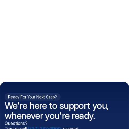
How do I get my prescriptions?
What conditions do you treat?
Is my information kept confidential?
Can't find what you're 
Call (737) 237-2900
looking for?
Ready For Your Next Step?
We're here to support you,
whenever you're ready.
Questions?
Text or call
(737) 237-2900
, or email