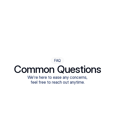
Step Four
Ongoing Support
Follow-ups are flexible and responsive. We're with you,
adjusting as you progress toward brighter days.
FAQ
Common Questions
We're here to ease any concerns,
feel free to reach out anytime.
What treatments do Legion Health offer?
Does Legion Health accept insurance?