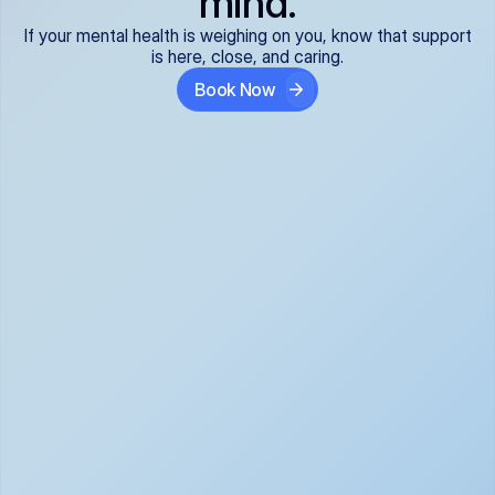
mind.
If your mental health is weighing on you, know that support
is here, close, and caring.
Book Now
Covered and 
Expert providers you 
affordable:
can trust:
We accept all commercial 
Our well-vetted, board-
insurance plans*, so your 
certified providers specialize 
care is seamless and low-
in psychiatric care, offering 
cost, often just your copay. 
kind, evidence-based 
No surprises, just peace of 
support for what you're 
mind.
going through.
Super responsive and 
Tailored just for you: