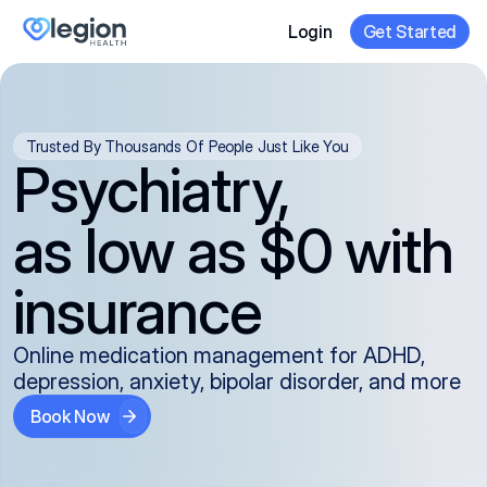
Login
Get Started
Trusted By Thousands Of People Just Like You
Psychiatry,
as low as $0 with
insurance
Online medication management for ADHD,
depression, anxiety, bipolar disorder, and more
Book Now