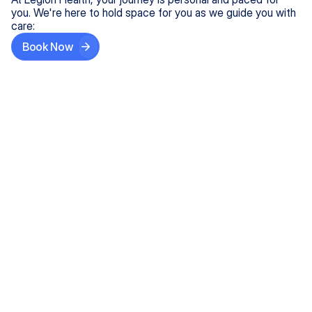
you. We're here to hold space for you as we guide you with
care:
Book Now
Step One
Share What's on Your Mind
In under 5 minutes, tell us about your needs—like
anxiety relief or ADHD support, and we'll match you
with the right provider who accepts your insurance.
Step Two
Find Your Caring Match
Explore profiles of our top-rated, board-certified