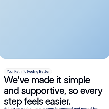
convenient:
From anxiety and 
Get your first telehealth 
depression to ADHD and 
visit in a matter of days, 
more, we handle most 
with quick prescriptions 
psychiatric conditions with 
sent straight to your 
a gentle, whole-person 
pharmacy. We're here when 
approach, all from the 
you need us, evenings 
comfort of home.
included.
Your Path To Feeling Better
We've made it simple
and supportive, so every
step feels easier.
At Legion Health, your journey is personal and paced for