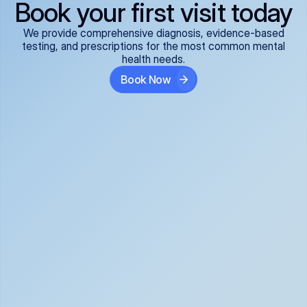
Book your first visit today
We provide comprehensive diagnosis, evidence-based
testing, and prescriptions for the most common mental
health needs.
Book Now
ADHD
Anxiety Disorders