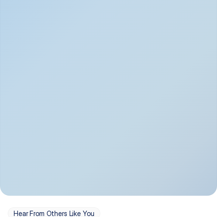
Depression
Bipolar Disorder
Insomnia & Sleep 
PTSD
Issues
OCD
Panic Disorder
Hear From Others Like You