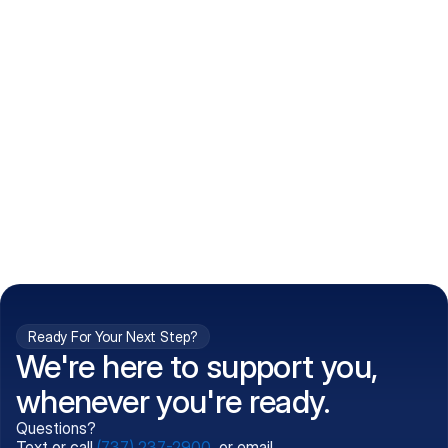
How do I get my prescriptions?
What conditions do you treat?
Is my information kept confidential?
Can't find what you're 
Call (737) 237-2900
looking for?
Ready For Your Next Step?
We're here to support you,
whenever you're ready.
Questions?
Text or call
(737) 237-2900
, or email