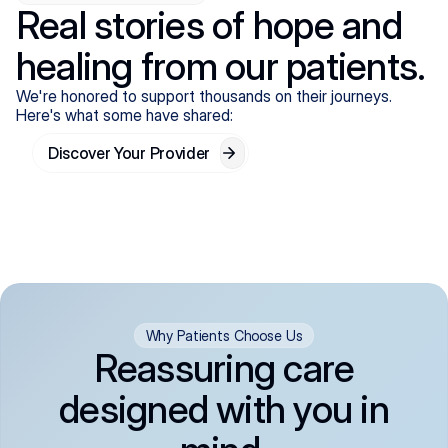
Real stories of hope and
healing from our patients.
We're honored to support thousands on their journeys.
Here's what some have shared:
Discover Your Provider
Why Patients Choose Us
Reassuring care
designed with you in