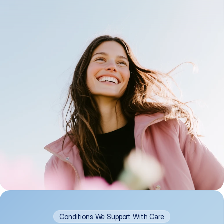
Conditions We Support With Care