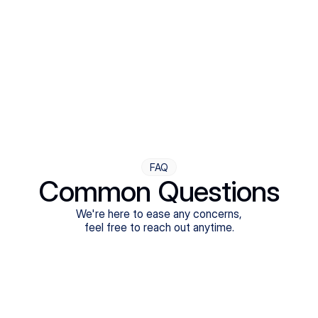
Step Four
Ongoing Support
Follow-ups are flexible and responsive. We're with you,
adjusting as you progress toward brighter days.
FAQ
Common Questions
We're here to ease any concerns,
feel free to reach out anytime.
What treatments do Legion Health offer?
Does Legion Health accept insurance?