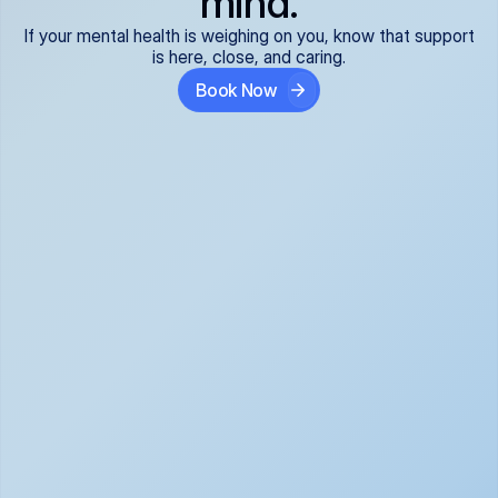
mind.
If your mental health is weighing on you, know that support
is here, close, and caring.
Book Now
Covered and 
Expert providers you 
affordable:
can trust:
We accept all commercial 
Our well-vetted, board-
insurance plans*, so your 
certified providers specialize 
care is seamless and low-
in psychiatric care, offering 
cost, often just your copay. 
kind, evidence-based 
No surprises, just peace of 
support for what you're 
mind.
going through.
Super responsive and 
Tailored just for you: