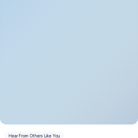
Depression
Bipolar Disorder
Insomnia & Sleep 
PTSD
Issues
OCD
Panic Disorder
Hear From Others Like You