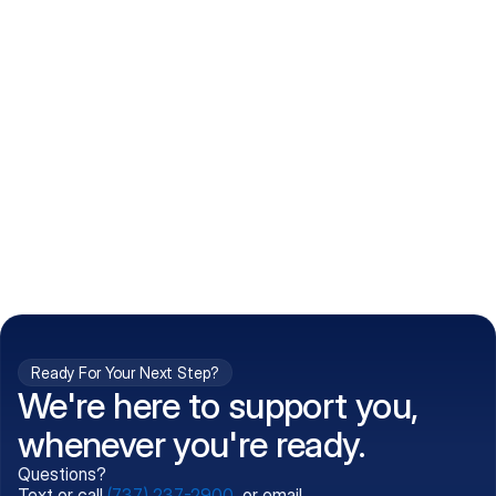
How do I get my prescriptions?
What conditions do you treat?
Is my information kept confidential?
Can't find what you're 
Call (737) 237-2900
looking for?
Ready For Your Next Step?
We're here to support you,
whenever you're ready.
Questions?
Text or call
(737) 237-2900
, or email