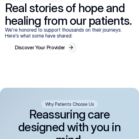
Real stories of hope and
healing from our patients.
We're honored to support thousands on their journeys.
Here's what some have shared:
Discover Your Provider
Why Patients Choose Us
Reassuring care
designed with you in