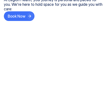
you. We're here to hold space for you as we guide you with
care:
Book Now
Step One
Share What's on Your Mind
In under 5 minutes, tell us about your needs—like
anxiety relief or ADHD support, and we'll match you
with the right provider who accepts your insurance.
Step Two
Find Your Caring Match
Explore profiles of our top-rated, board-certified