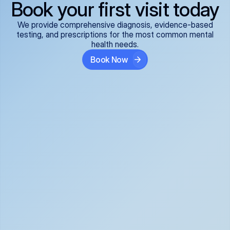
Book your first visit today
We provide comprehensive diagnosis, evidence-based
testing, and prescriptions for the most common mental
health needs.
Book Now
ADHD
Anxiety Disorders