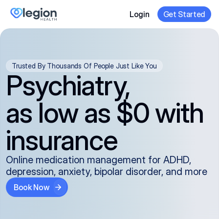
Login
Get Started
Trusted By Thousands Of People Just Like You
Psychiatry,
as low as $0 with
insurance
Online medication management for ADHD,
depression, anxiety, bipolar disorder, and more
Book Now