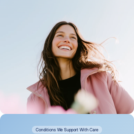
Conditions We Support With Care