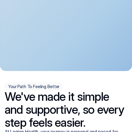
convenient:
From anxiety and 
Get your first telehealth 
depression to ADHD and 
visit in a matter of days, 
more, we handle most 
with quick prescriptions 
psychiatric conditions with 
sent straight to your 
a gentle, whole-person 
pharmacy. We're here when 
approach, all from the 
you need us, evenings 
comfort of home.
included.
Your Path To Feeling Better
We've made it simple
and supportive, so every
step feels easier.
At Legion Health, your journey is personal and paced for