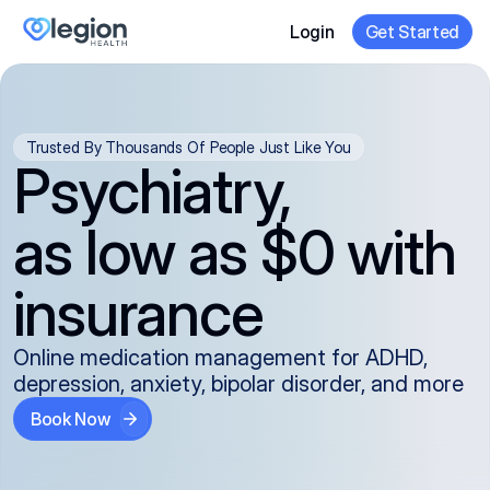
Login
Get Started
Trusted By Thousands Of People Just Like You
Psychiatry,
as low as $0 with
insurance
Online medication management for ADHD,
depression, anxiety, bipolar disorder, and more
Book Now