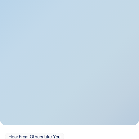
Depression
Bipolar Disorder
Insomnia & Sleep 
PTSD
Issues
OCD
Panic Disorder
Hear From Others Like You