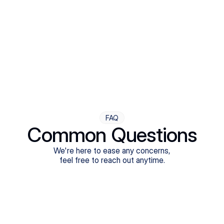
Step Four
Ongoing Support
Follow-ups are flexible and responsive. We're with you,
adjusting as you progress toward brighter days.
FAQ
Common Questions
We're here to ease any concerns,
feel free to reach out anytime.
What treatments do Legion Health offer?
Does Legion Health accept insurance?