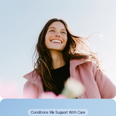
Conditions We Support With Care