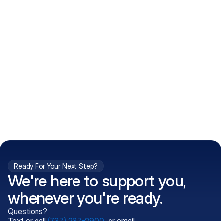
How do I get my prescriptions?
What conditions do you treat?
Is my information kept confidential?
Can't find what you're 
Call (737) 237-2900
looking for?
Ready For Your Next Step?
We're here to support you,
whenever you're ready.
Questions?
Text or call
(737) 237-2900
, or email