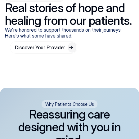
Real stories of hope and
healing from our patients.
We're honored to support thousands on their journeys.
Here's what some have shared:
Discover Your Provider
Why Patients Choose Us
Reassuring care
designed with you in