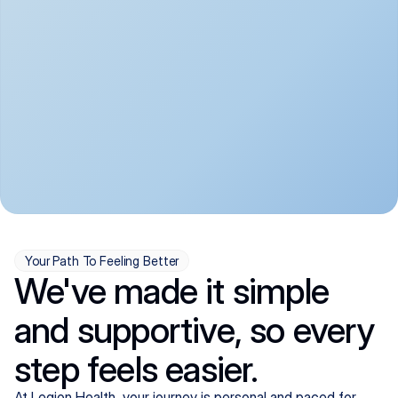
convenient:
From anxiety and 
Get your first telehealth 
depression to ADHD and 
visit in a matter of days, 
more, we handle most 
with quick prescriptions 
psychiatric conditions with 
sent straight to your 
a gentle, whole-person 
pharmacy. We're here when 
approach, all from the 
you need us, evenings 
comfort of home.
included.
Your Path To Feeling Better
We've made it simple
and supportive, so every
step feels easier.
At Legion Health, your journey is personal and paced for