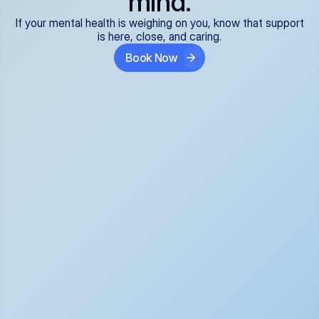
mind.
If your mental health is weighing on you, know that support
is here, close, and caring.
Book Now
Covered and 
Expert providers you 
affordable:
can trust:
We accept all commercial 
Our well-vetted, board-
insurance plans*, so your 
certified providers specialize 
care is seamless and low-
in psychiatric care, offering 
cost, often just your copay. 
kind, evidence-based 
No surprises, just peace of 
support for what you're 
mind.
going through.
Super responsive and 
Tailored just for you: