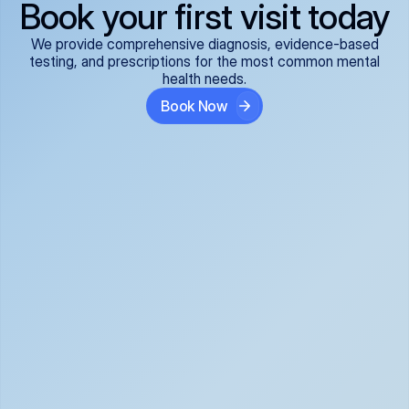
Book your first visit today
We provide comprehensive diagnosis, evidence-based
testing, and prescriptions for the most common mental
health needs.
Book Now
ADHD
Anxiety Disorders