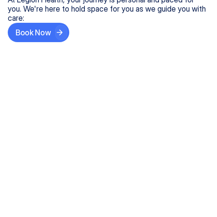
you. We're here to hold space for you as we guide you with
care:
Book Now
Step One
Share What's on Your Mind
In under 5 minutes, tell us about your needs—like
anxiety relief or ADHD support, and we'll match you
with the right provider who accepts your insurance.
Step Two
Find Your Caring Match
Explore profiles of our top-rated, board-certified