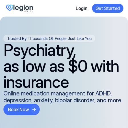
Login
Get Started
Trusted By Thousands Of People Just Like You
Psychiatry,
as low as $0 with
insurance
Online medication management for ADHD,
depression, anxiety, bipolar disorder, and more
Book Now