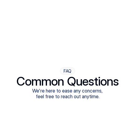
Step Four
Ongoing Support
Follow-ups are flexible and responsive. We're with you,
adjusting as you progress toward brighter days.
FAQ
Common Questions
We're here to ease any concerns,
feel free to reach out anytime.
What treatments do Legion Health offer?
Does Legion Health accept insurance?