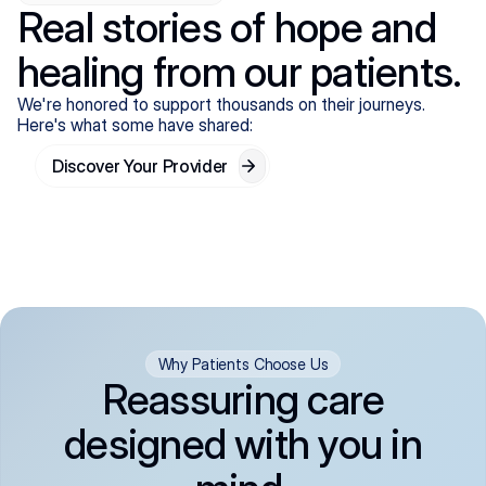
Real stories of hope and
healing from our patients.
We're honored to support thousands on their journeys.
Here's what some have shared:
Discover Your Provider
Why Patients Choose Us
Reassuring care
designed with you in