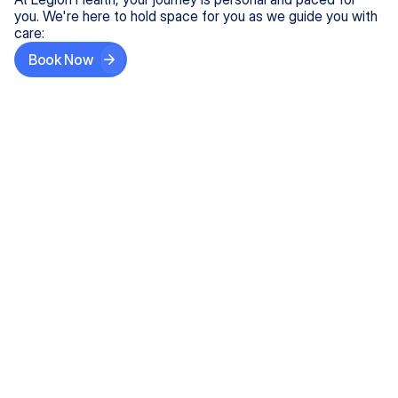
you. We're here to hold space for you as we guide you with
care:
Book Now
Step One
Share What's on Your Mind
In under 5 minutes, tell us about your needs—like
anxiety relief or ADHD support, and we'll match you
with the right provider who accepts your insurance.
Step Two
Find Your Caring Match
Explore profiles of our top-rated, board-certified