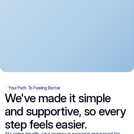
convenient:
From anxiety and 
Get your first telehealth 
depression to ADHD and 
visit in a matter of days, 
more, we handle most 
with quick prescriptions 
psychiatric conditions with 
sent straight to your 
a gentle, whole-person 
pharmacy. We're here when 
approach, all from the 
you need us, evenings 
comfort of home.
included.
Your Path To Feeling Better
We've made it simple
and supportive, so every
step feels easier.
At Legion Health, your journey is personal and paced for