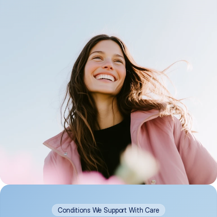
Conditions We Support With Care