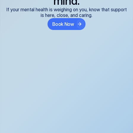
mind.
If your mental health is weighing on you, know that support
is here, close, and caring.
Book Now
Covered and 
Expert providers you 
affordable:
can trust:
We accept all commercial 
Our well-vetted, board-
insurance plans*, so your 
certified providers specialize 
care is seamless and low-
in psychiatric care, offering 
cost, often just your copay. 
kind, evidence-based 
No surprises, just peace of 
support for what you're 
mind.
going through.
Super responsive and 
Tailored just for you: