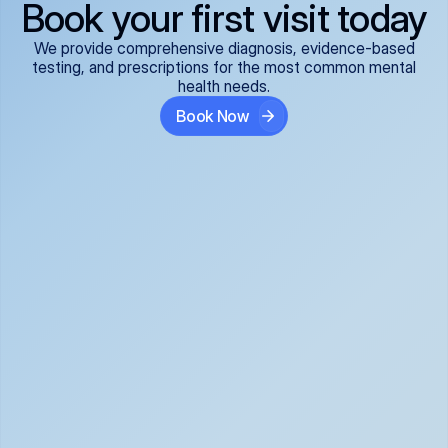
Book your first visit today
We provide comprehensive diagnosis, evidence-based
testing, and prescriptions for the most common mental
health needs.
Book Now
ADHD
Anxiety Disorders