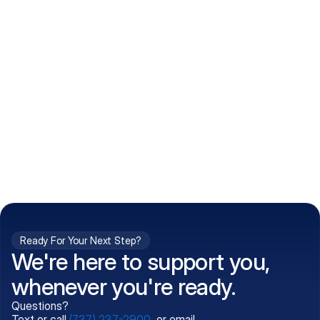
How do I get my prescriptions?
What conditions do you treat?
Is my information kept confidential?
Can't find what you're 
Call (737) 237-2900
looking for?
Ready For Your Next Step?
We're here to support you,
whenever you're ready.
Questions?
Text or call
(737) 237-2900
, or email