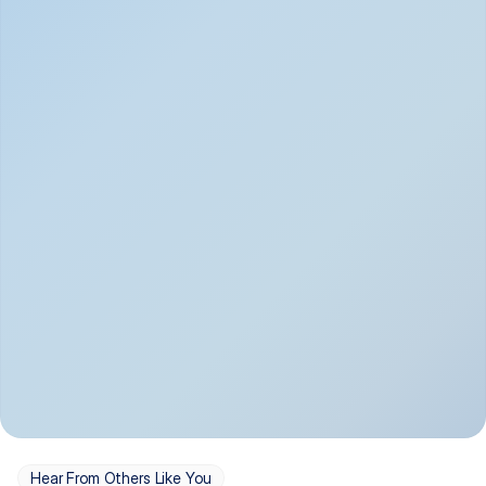
Depression
Bipolar Disorder
Insomnia & Sleep 
PTSD
Issues
OCD
Panic Disorder
Hear From Others Like You