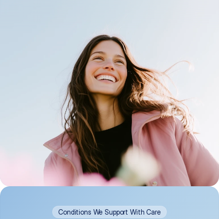
Conditions We Support With Care