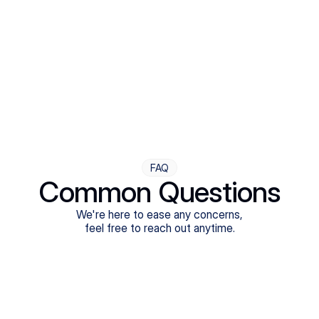
Step Four
Ongoing Support
Follow-ups are flexible and responsive. We're with you,
adjusting as you progress toward brighter days.
FAQ
Common Questions
We're here to ease any concerns,
feel free to reach out anytime.
What treatments do Legion Health offer?
Does Legion Health accept insurance?