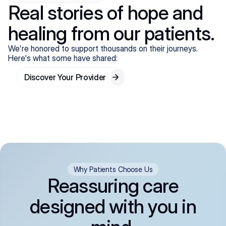
Real stories of hope and
healing from our patients.
We're honored to support thousands on their journeys.
Here's what some have shared:
Discover Your Provider
Why Patients Choose Us
Reassuring care
designed with you in