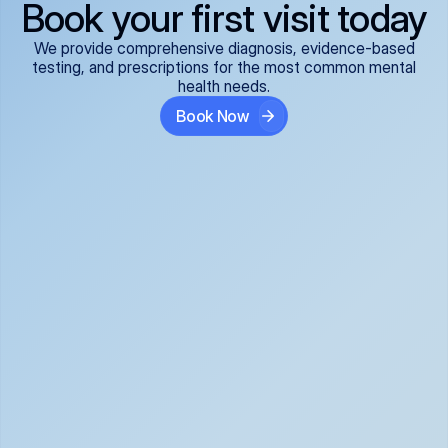
Book your first visit today
We provide comprehensive diagnosis, evidence-based
testing, and prescriptions for the most common mental
health needs.
Book Now
ADHD
Anxiety Disorders