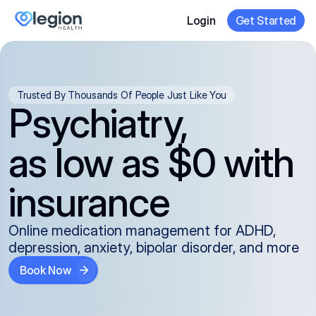
Login
Get Started
Trusted By Thousands Of People Just Like You
Psychiatry,
as low as $0 with
insurance
Online medication management for ADHD,
depression, anxiety, bipolar disorder, and more
Book Now