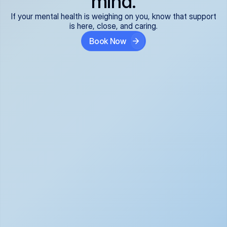
mind.
If your mental health is weighing on you, know that support
is here, close, and caring.
Book Now
Covered and 
Expert providers you 
affordable:
can trust:
We accept all commercial 
Our well-vetted, board-
insurance plans*, so your 
certified providers specialize 
care is seamless and low-
in psychiatric care, offering 
cost, often just your copay. 
kind, evidence-based 
No surprises, just peace of 
support for what you're 
mind.
going through.
Super responsive and 
Tailored just for you: