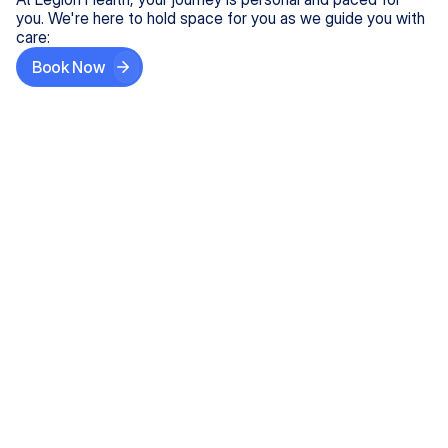
you. We're here to hold space for you as we guide you with
care:
Book Now
Step One
Share What's on Your Mind
In under 5 minutes, tell us about your needs—like
anxiety relief or ADHD support, and we'll match you
with the right provider who accepts your insurance.
Step Two
Find Your Caring Match
Explore profiles of our top-rated, board-certified