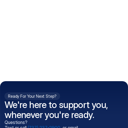
How do I get my prescriptions?
What conditions do you treat?
Is my information kept confidential?
Can't find what you're 
Call (737) 237-2900
looking for?
Ready For Your Next Step?
We're here to support you,
whenever you're ready.
Questions?
Text or call
(737) 237-2900
, or email