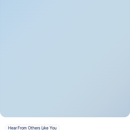
Depression
Bipolar Disorder
Insomnia & Sleep 
PTSD
Issues
OCD
Panic Disorder
Hear From Others Like You