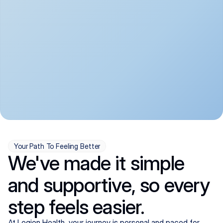
convenient:
From anxiety and 
Get your first telehealth 
depression to ADHD and 
visit in a matter of days, 
more, we handle most 
with quick prescriptions 
psychiatric conditions with 
sent straight to your 
a gentle, whole-person 
pharmacy. We're here when 
approach, all from the 
you need us, evenings 
comfort of home.
included.
Your Path To Feeling Better
We've made it simple
and supportive, so every
step feels easier.
At Legion Health, your journey is personal and paced for