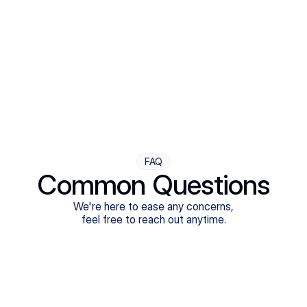
Step Four
Ongoing Support
Follow-ups are flexible and responsive. We're with you,
adjusting as you progress toward brighter days.
FAQ
Common Questions
We're here to ease any concerns,
feel free to reach out anytime.
What treatments do Legion Health offer?
Does Legion Health accept insurance?