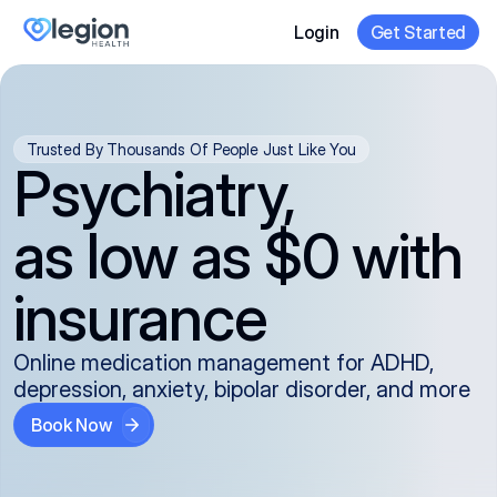
Login
Get Started
Trusted By Thousands Of People Just Like You
Psychiatry,
as low as $0 with
insurance
Online medication management for ADHD,
depression, anxiety, bipolar disorder, and more
Book Now