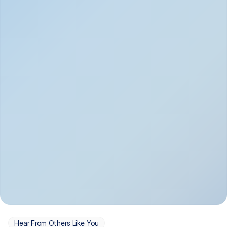
Depression
Bipolar Disorder
Insomnia & Sleep 
PTSD
Issues
OCD
Panic Disorder
Hear From Others Like You