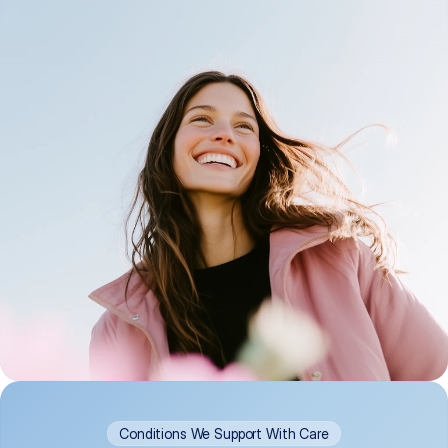
Conditions We Support With Care