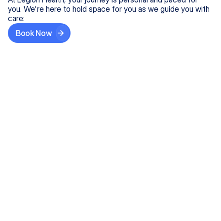
you. We're here to hold space for you as we guide you with
care:
Book Now
Step One
Share What's on Your Mind
In under 5 minutes, tell us about your needs—like
anxiety relief or ADHD support, and we'll match you
with the right provider who accepts your insurance.
Step Two
Find Your Caring Match
Explore profiles of our top-rated, board-certified