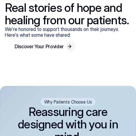
Real stories of hope and
healing from our patients.
We're honored to support thousands on their journeys.
Here's what some have shared:
Discover Your Provider
Why Patients Choose Us
Reassuring care
designed with you in