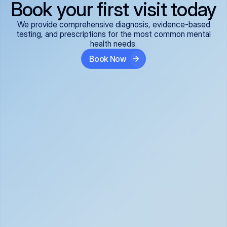
Book your first visit today
We provide comprehensive diagnosis, evidence-based
testing, and prescriptions for the most common mental
health needs.
Book Now
ADHD
Anxiety Disorders