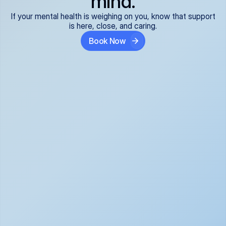
mind.
If your mental health is weighing on you, know that support
is here, close, and caring.
Book Now
Covered and 
Expert providers you 
affordable:
can trust:
We accept all commercial 
Our well-vetted, board-
insurance plans*, so your 
certified providers specialize 
care is seamless and low-
in psychiatric care, offering 
cost, often just your copay. 
kind, evidence-based 
No surprises, just peace of 
support for what you're 
mind.
going through.
Super responsive and 
Tailored just for you: