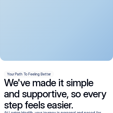
convenient:
From anxiety and 
Get your first telehealth 
depression to ADHD and 
visit in a matter of days, 
more, we handle most 
with quick prescriptions 
psychiatric conditions with 
sent straight to your 
a gentle, whole-person 
pharmacy. We're here when 
approach, all from the 
you need us, evenings 
comfort of home.
included.
Your Path To Feeling Better
We've made it simple
and supportive, so every
step feels easier.
At Legion Health, your journey is personal and paced for