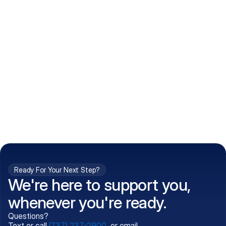
How do I get my prescriptions?
What conditions do you treat?
Is my information kept confidential?
Can't find what you're 
Call (737) 237-2900
looking for?
Ready For Your Next Step?
We're here to support you,
whenever you're ready.
Questions?
Text or call
(737) 237-2900
, or email